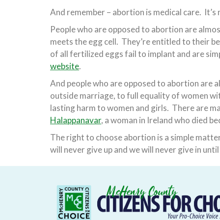
And remember – abortion is medical care. It’s 
People who are opposed to abortion are almost
meets the egg cell. They’re entitled to their be
of all fertilized eggs fail to implant and are s
website
.
And people who are opposed to abortion are al
outside marriage, to full equality of women wit
lasting harm to women and girls. There are m
Halappanavar
, a woman in Ireland who died be
The right to choose abortion is a simple matte
will never give up and we will never give in unt