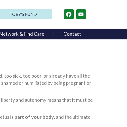
TOBY'S FUND
Network & Find Care
Contact
oo sick, too poor, or already have all the
be shamed or humiliated by being pregnant or
an liberty and autonomy means that it must be
fetus is
part of your body
, and the ultimate