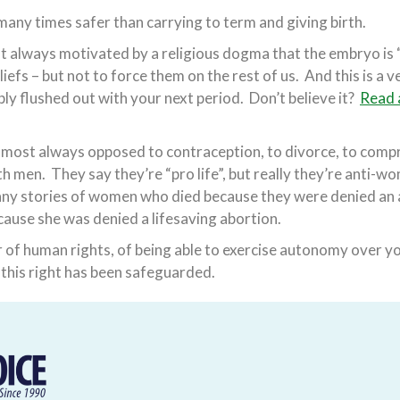
many times safer than carrying to term and giving birth.
 always motivated by a religious dogma that the embryo is 
liefs – but not to force them on the rest of us. And this is a 
imply flushed out with your next period. Don’t believe it?
Read a
most always opposed to contraception, to divorce, to compre
h men. They say they’re “pro life”, but really they’re anti-wo
any stories of women who died because they were denied an
cause she was denied a lifesaving abortion.
r of human rights, of being able to exercise autonomy over y
il this right has been safeguarded.