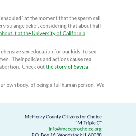
“ensouled” at the moment that the sperm cell
very strange belief, considering that about half
bout it at the University of California
hensive sex education for our kids, to sex
men. Their policies and actions cause real
 abortion. Check out
the story of Savita
our own body, of being a full human person. We
McHenry County Citizens for Choice
“M Triple C”
info@mcccprochoice.org
P.O. Box 16, Woodstock IL 60098