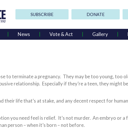
SUBSCRIBE
DONATE
News
Vote & Act
Gallery
o terminate a pregnancy. They may be too young, too old, t
usive relationship. Especially if they’re a teen, they might 
nd their life that’s at stake, and any decent respect for hum
tion you need feel is relief. It’s not murder. An embryo or a 
uman person – when it’s born – not before.