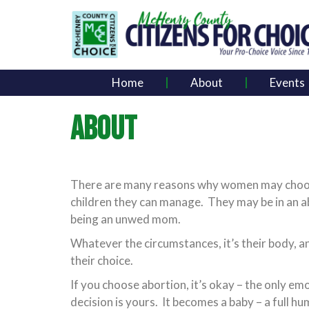
Home
About
Events
ABOUT
There are many reasons why women may choose t
children they can manage. They may be in an ab
being an unwed mom.
Whatever the circumstances, it’s their body, a
their choice.
If you choose abortion, it’s okay – the only emo
decision is yours. It becomes a baby – a full h