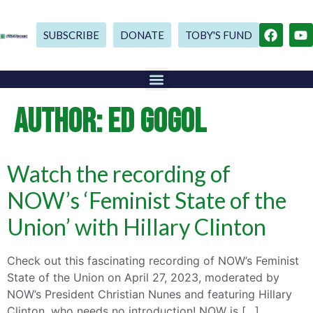
SUBSCRIBE
DONATE
TOBY'S FUND
AUTHOR:
ED GOGOL
Watch the recording of
NOW’s ‘Feminist State of the
Union’ with Hillary Clinton
Check out this fascinating recording of NOW’s Feminist
State of the Union on April 27, 2023, moderated by
NOW’s President Christian Nunes and featuring Hillary
Clinton, who needs no introduction! NOW is […]