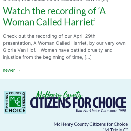
Watch the recording of ‘A
Woman Called Harriet’
Check out the recording of our April 29th
presentation, A Woman Called Harriet, by our very own
Gloria Van Hof. Women have battled cruelty and
injustice from the beginning of time, […]
newer
→
McHenry County Citizens for Choice
“M Triple C”